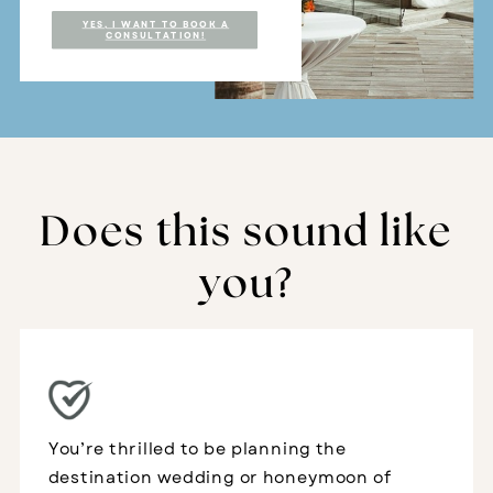
YES, I WANT TO BOOK A
CONSULTATION!
Does this sound like
you?
You’re thrilled to be planning the
destination wedding or honeymoon of