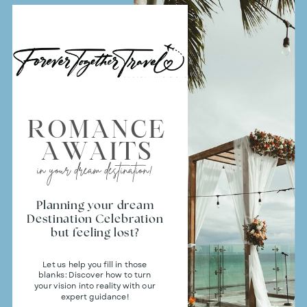
ROMANCE
AWAITS
in your dream destination!
Planning your dream
Destination Celebration
but feeling lost?
Let us help you fill in those
blanks: Discover how to turn
your vision into reality with our
expert guidance!